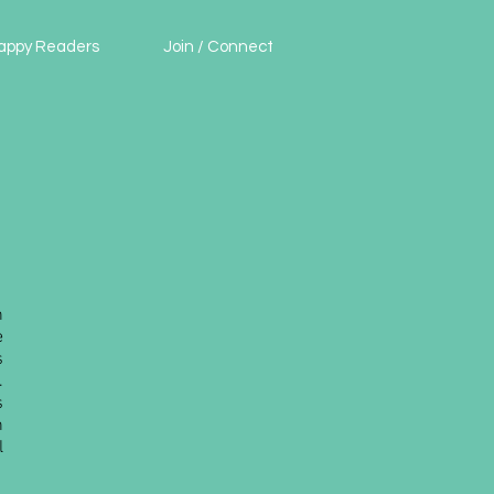
appy Readers
Join / Connect
n
e
s
.
s
h
l