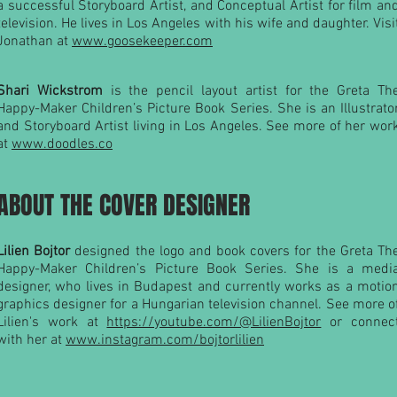
a successful Storyboard Artist, and Conceptual Artist for film an
television. He lives in Los Angeles with his wife and daughter. Visi
Jonathan at
www.goosekeeper.com
Shari Wickstrom
is the pencil layout artist for the Greta Th
Happy-Maker Children’s Picture Book Series. She is an Illustrato
and Storyboard Artist living in Los Angeles. See more of her wor
at
www.doodles.co
ABOUT THE COVER DESIGNER
Lilien Bojtor
designed the logo and book covers for the Greta Th
Happy-Maker Children’s Picture Book Series. She is a medi
designer, who lives in Budapest and currently works as a motio
graphics designer for a Hungarian television channel. See more o
Lilien's work at
https://youtube.com/@LilienBojtor
or connec
with her at
www.instagram.com/bojtorlilien