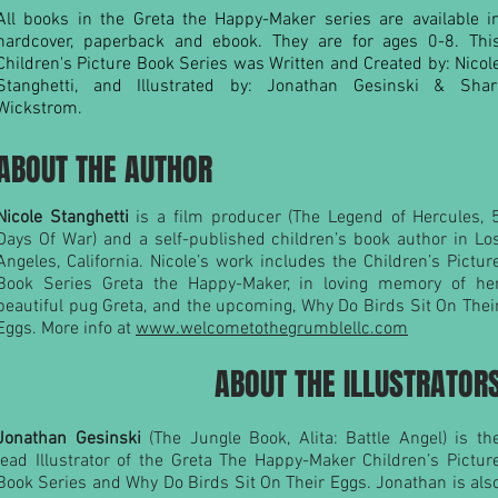
All books in the Greta the Happy-Maker series are available i
hardcover, paperback and ebook. They are for ages 0-8. Thi
Children's Picture Book Series was Written and Created by: Nicol
Stanghetti, and Illustrated by: Jonathan Gesinski & Shar
Wickstrom.
ABOUT THE AUTHOR
Nicole Stanghetti
is a film producer (The Legend of Hercules, 
Days Of War) and a self-published children’s book author in Lo
Angeles, California. Nicole’s work includes the Children’s Pictur
Book Series Greta the Happy-Maker, in loving memory of he
beautiful pug Greta, and the upcoming, Why Do Birds Sit On Thei
Eggs. More info at
www.welcometothegrumblellc.com
ABOUT THE ILLUSTRATOR
Jonathan Gesinski
(The Jungle Book, Alita: Battle Angel) is th
lead Illustrator of the Greta The Happy-Maker Children’s Pictur
Book Series and Why Do Birds Sit On Their Eggs. Jonathan is als