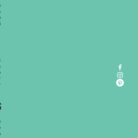
n
s
e
i
5
s
e
r
r
S
e
e
o