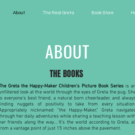
About
The Real Greta
Book Store
H
ABOUT
THE BOOKS
The Greta the Happy-Maker Children's Picture Book Series
is a
unfiltered look at the world through the eyes of Greta the pug. Sh
is everyone’s best friend, a natural born cheerleader, and alway
finding nuggets of positivity to take from every situation
Appropriately nicknamed “the Happy-Maker," Greta navigate
through her daily adventures while sharing a teaching lesson wit
her friends along the way… It’s the world according to Greta, al
from a vantage point of just 15 inches above the pavement.